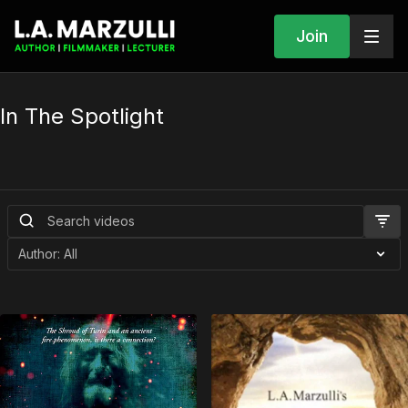
Join
In The Spotlight