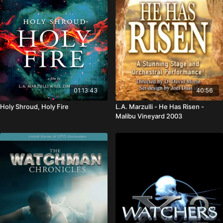
01:13:43
40:56
Holy Shroud, Holy Fire
L.A. Marzulli - He Has Risen -
Malibu Vineyard 2003