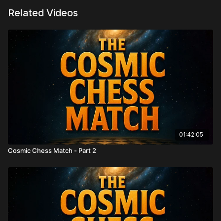
Related Videos
01:42:05
Cosmic Chess Match - Part 2