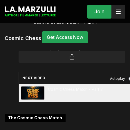
Join
Cosmic Chess Match - Part 1
Get Access Now
Cosmic Chess Match - Part 1
or
sign in
to continue
NEXT VIDEO
Autoplay
Cosmic Chess Match - Part 2
The Cosmic Chess Match