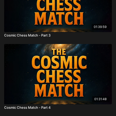
01:39:59
Cosmic Chess Match - Part 3
01:31:48
Cosmic Chess Match - Part 4