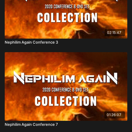
02:15:47
Nephilim Again Conference 3
01:26:07
Nephilim Again Conference 7