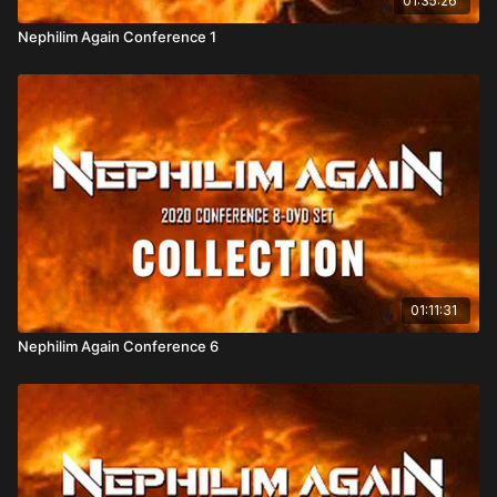
01:35:26
"Artilects" with spiritual capabilities.
Demons, Deception & Aliens:
Explore how ancient
Nephilim Again Conference 1
deities and modern "alien" narratives may
intertwine, including alleged demonic agendas to
bring back the Nephilim.
Special Features
Gary Stearman’s Video Presentation
– Offering
expert insight into prophetic history and Nephilim
lore.
Additional Guest Appearances
– Featuring diverse
01:11:31
perspectives from scholars and researchers.
Free Streaming Offer:
Attendees received a
Nephilim Again Conference 6
complimentary copy of the
On the Trail of the
Nephilim–3
DVD by entering promo code
Supernatural