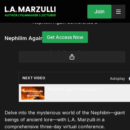
Join
Nephilim Again Conference 8
Get Access Now
Nephilim Again Conference 8
or
sign in
to continue
NEXT VIDEO
Autoplay
Nephilim Again Conference 7
Delve into the mysterious world of the Nephilim—giant
beings of ancient lore—with L.A. Marzulli in a
comprehensive three-day virtual conference.