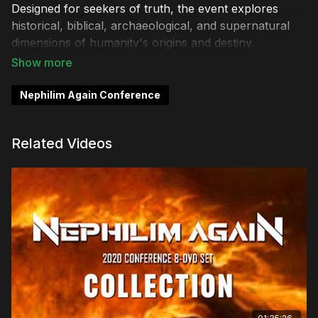
Designed for seekers of truth, the event explores
historical, biblical, archaeological, and supernatural
dimensions of humanity's origins and destiny.
Key Themes Explored
Nephilim Again Conference
Ancient Giants & Native American Insights:
Discover accounts and cultural memories of giant
beings preserved in indigenous traditions.
Related Videos
Biblical & Prophetic Revelations:
Examine
scriptural evidence of Nephilim before and after the
Flood, including "hybrids," fallen angels, and end-
times prophecy.
Historic Nazi Connections:
Investigate the theory
that Nazi occultists pursued a "super-race"
potentially linked to Nephilim.
Modern Science & Occult Rituals:
Uncover how
scientists, AI research, and dark occultists might be
resurrecting hybrid beings or artificially intelligent