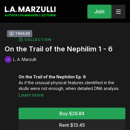
Join
Trailer
COLLECTION
On the Trail of the Nephilim 1 - 6
L. A. Marzulli
On the Trail of the Nephilim Ep. 6
As if the unusual physical features identified in the
skulls were not enough, when detailed DNA analysis
was conducted on these skulls the astonishing results
Learn more
showed these people were tied directly to the Middle
What were Middle Eastern people doing in the Paracas
East!
region thousands of years ago?
Buy $26.84
On the Trail of the Nephilim Ep. 5
L.A. continues to investigate the mysteries of America’s
Rent $13.45
Stonehenge. You will see the connection between