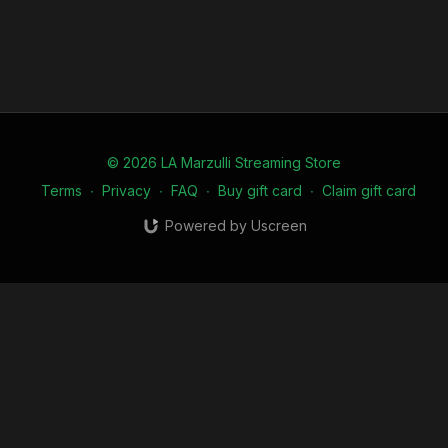
© 2026 LA Marzulli Streaming Store
Terms
∙
Privacy
∙
FAQ
∙
Buy gift card
∙
Claim gift card
Powered by Uscreen