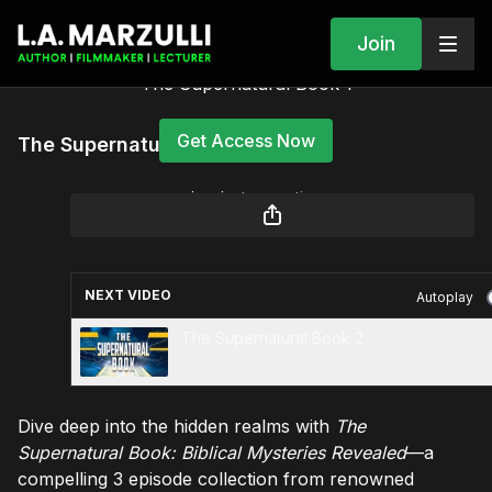
Join
The Supernatural Book 1
Get Access Now
The Supernatural Book 1
or
sign in
to continue
NEXT VIDEO
Autoplay
The Supernatural Book 2
Dive deep into the hidden realms with
The
Supernatural Book: Biblical Mysteries Revealed
—a
compelling 3 episode collection from renowned