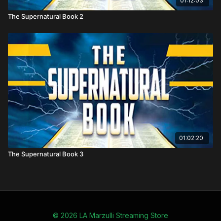
01:12:03
Key Themes Covered
The Supernatural Book 2
Angelic visitations and demonic deceptions through
history
Nephilim giants: their origin, disappearance, and
prophetic significance
UFO phenomena reinterpreted within demonic and
end-times frameworks
How current spiritual warfare continues the unseen
battles described in Scripture
01:02:20
The Supernatural Book 3
© 2026 LA Marzulli Streaming Store