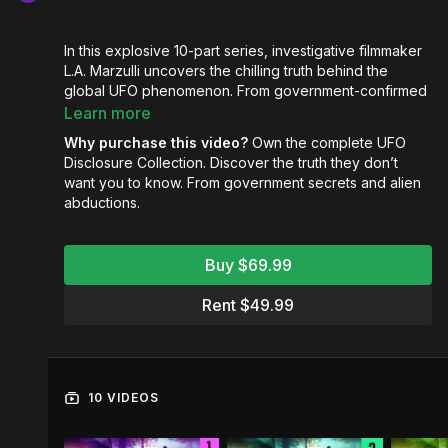
In this explosive 10-part series, investigative filmmaker
L.A. Marzulli uncovers the chilling truth behind the
global UFO phenomenon. From government-confirmed
sightings and military cover-ups to eyewitness
Learn more
abductions, ancient crop circles, and the iconic Roswell
Why purchase this video?
Own the complete UFO
crash, each episode builds a compelling case that
Disclosure Collection. Discover the truth they don’t
something far more sinister is unfolding in our skies.
want you to know. From government secrets and alien
abductions.
Featuring expert testimony, declassified documents,
and biblical insight, the series reveals a dark spiritual
agenda hiding behind the guise of “extraterrestrials.”
Buy $69.99
Are these beings visitors from another world—or
agents of a calculated, Luciferian deception?
Rent $49.99
UFO Disclosure
isn’t just a documentary—it’s a wake-
up call.
Are you prepared for what’s coming?
10 VIDEOS
UFO Disclosure 1: The 70 Year Coverup
Exposed