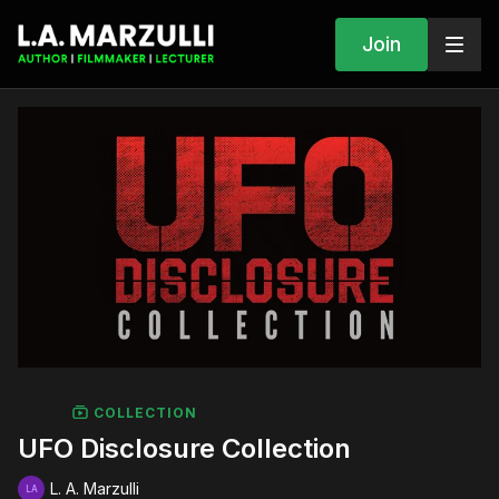
Join
COLLECTION
UFO Disclosure Collection
L. A. Marzulli